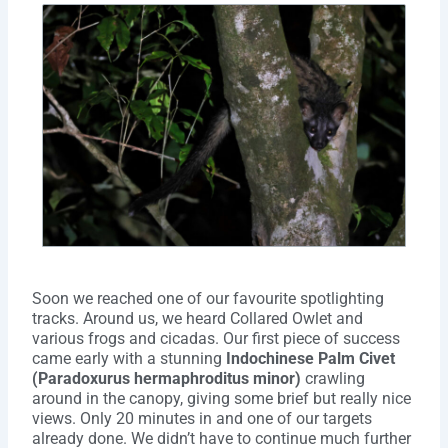
Soon we reached one of our favourite spotlighting
tracks. Around us, we heard Collared Owlet and
various frogs and cicadas. Our first piece of success
came early with a stunning
Indochinese Palm Civet
(Paradoxurus hermaphroditus minor)
crawling
around in the canopy, giving some brief but really nice
views. Only 20 minutes in and one of our targets
already done. We didn’t have to continue much further