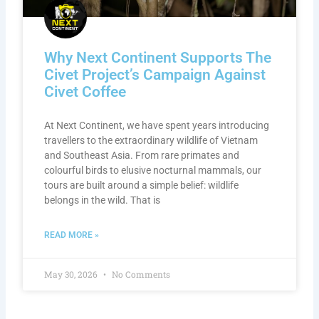
Why Next Continent Supports The
Civet Project’s Campaign Against
Civet Coffee
At Next Continent, we have spent years introducing
travellers to the extraordinary wildlife of Vietnam
and Southeast Asia. From rare primates and
colourful birds to elusive nocturnal mammals, our
tours are built around a simple belief: wildlife
belongs in the wild. That is
READ MORE »
May 30, 2026
No Comments