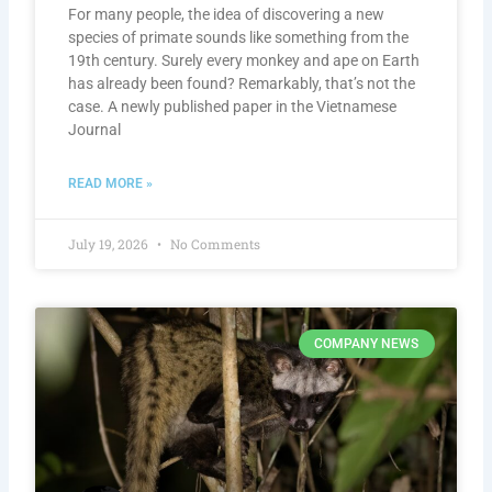
For many people, the idea of discovering a new
species of primate sounds like something from the
19th century. Surely every monkey and ape on Earth
has already been found? Remarkably, that’s not the
case. A newly published paper in the Vietnamese
Journal
READ MORE »
July 19, 2026
No Comments
COMPANY NEWS