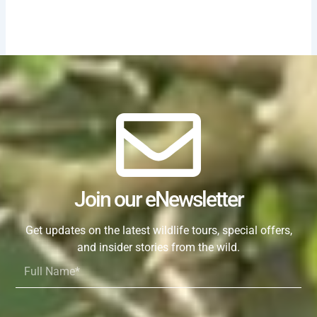
Join our eNewsletter
Get updates on the latest wildlife tours, special offers,
and insider stories from the wild.
Full
Name*