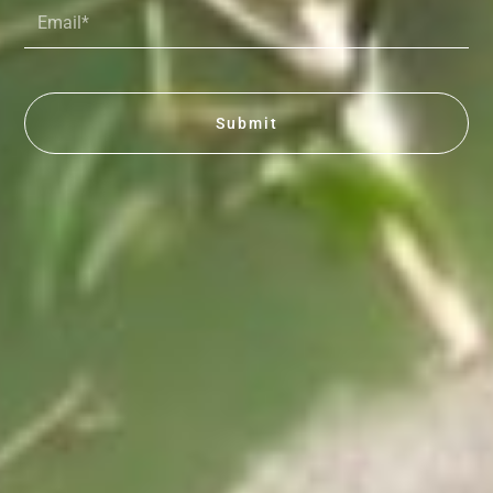
Email*
Submit