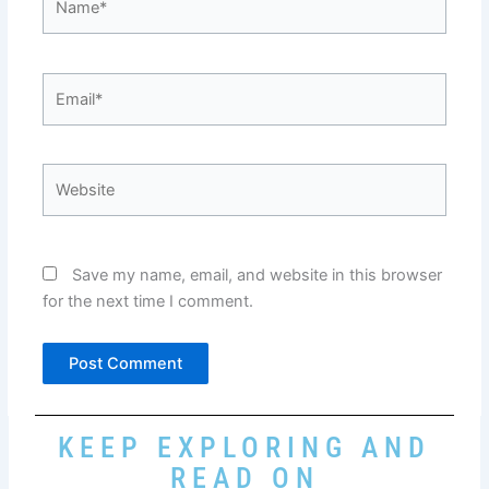
Email*
Website
Save my name, email, and website in this browser
for the next time I comment.
KEEP EXPLORING AND
READ ON