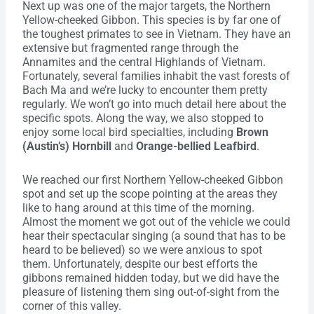
Next up was one of the major targets, the Northern
Yellow-cheeked Gibbon. This species is by far one of
the toughest primates to see in Vietnam. They have an
extensive but fragmented range through the
Annamites and the central Highlands of Vietnam.
Fortunately, several families inhabit the vast forests of
Bach Ma and we’re lucky to encounter them pretty
regularly. We won’t go into much detail here about the
specific spots. Along the way, we also stopped to
enjoy some local bird specialties, including
Brown
(Austin’s) Hornbill
and
Orange-bellied Leafbird
.
We reached our first Northern Yellow-cheeked Gibbon
spot and set up the scope pointing at the areas they
like to hang around at this time of the morning.
Almost the moment we got out of the vehicle we could
hear their spectacular singing (a sound that has to be
heard to be believed) so we were anxious to spot
them. Unfortunately, despite our best efforts the
gibbons remained hidden today, but we did have the
pleasure of listening them sing out-of-sight from the
corner of this valley.