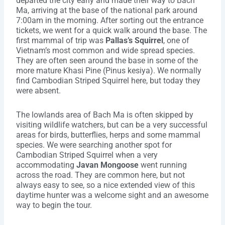
departed the city early and made their way to Bach
Ma, arriving at the base of the national park around
7:00am in the morning. After sorting out the entrance
tickets, we went for a quick walk around the base. The
first mammal of trip was
Pallas’s Squirrel
, one of
Vietnam’s most common and wide spread species.
They are often seen around the base in some of the
more mature Khasi Pine (Pinus kesiya). We normally
find Cambodian Striped Squirrel here, but today they
were absent.
The lowlands area of Bach Ma is often skipped by
visiting wildlife watchers, but can be a very successful
areas for birds, butterflies, herps and some mammal
species. We were searching another spot for
Cambodian Striped Squirrel when a very
accommodating
Javan Mongoose
went running
across the road. They are common here, but not
always easy to see, so a nice extended view of this
daytime hunter was a welcome sight and an awesome
way to begin the tour.