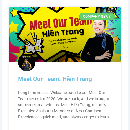
COMPANY NEWS
Meet Our Team: Hiền Trang
Long time no see! Welcome back to our Meet Our
Team series for 2026! We are back, and we brought
someone great with us. Meet Hiền Trang, our new
Executive Assistant Manager at Next Continent.
Experienced, quick mind, and always eager to learn,