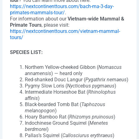
tour
? You can learn more about here:
https://nextcontinenttours.com/bach-ma-3-day-
primates-mammals-tour/
.
For information about our
Vietnam-wide Mammal &
Primate Tours
, please visit:
https://nextcontinenttours.com/vietnam-mammal-
tours/
SPECIES LIST:
Northern Yellow-cheeked Gibbon (
Nomascus
annamensis
) — heard only
Red-shanked Douc Langur (
Pygathrix nemaeus
)
Pygmy Slow Loris (
Nycticebus pygmaeus
)
Intermediate Horseshoe Bat (
Rhinolophus
affinis
)
Black-bearded Tomb Bat (
Taphozous
melanopogon
)
Hoary Bamboo Rat (
Rhizomys pruinosus
)
Indochinese Ground Squirrel (
Menetes
berdmorei
)
Pallas’s Squirrel (
Callosciurus erythraeus
)