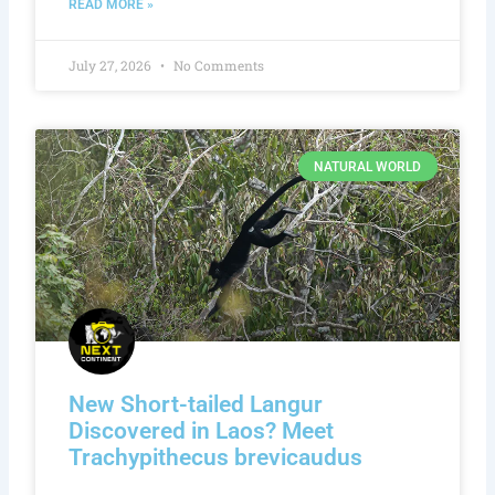
READ MORE »
July 27, 2026
No Comments
NATURAL WORLD
New Short-tailed Langur
Discovered in Laos? Meet
Trachypithecus brevicaudus