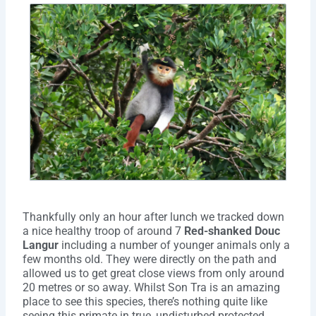
Thankfully only an hour after lunch we tracked down
a nice healthy troop of around 7
Red-shanked Douc
Langur
including a number of younger animals only a
few months old. They were directly on the path and
allowed us to get great close views from only around
20 metres or so away. Whilst Son Tra is an amazing
place to see this species, there’s nothing quite like
seeing this primate in true, undisturbed protected