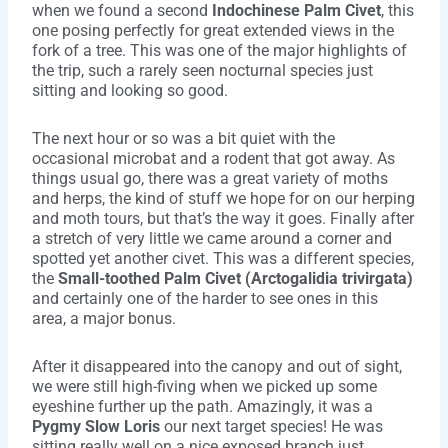
when we found a second
Indochinese Palm Civet
, this
one posing perfectly for great extended views in the
fork of a tree. This was one of the major highlights of
the trip, such a rarely seen nocturnal species just
sitting and looking so good.
The next hour or so was a bit quiet with the
occasional microbat and a rodent that got away. As
things usual go, there was a great variety of moths
and herps, the kind of stuff we hope for on our herping
and moth tours, but that’s the way it goes. Finally after
a stretch of very little we came around a corner and
spotted yet another civet. This was a different species,
the
Small-toothed Palm Civet (Arctogalidia trivirgata)
and certainly one of the harder to see ones in this
area, a major bonus.
After it disappeared into the canopy and out of sight,
we were still high-fiving when we picked up some
eyeshine further up the path. Amazingly, it was a
Pygmy Slow Loris
our next target species! He was
sitting really well on a nice exposed branch just