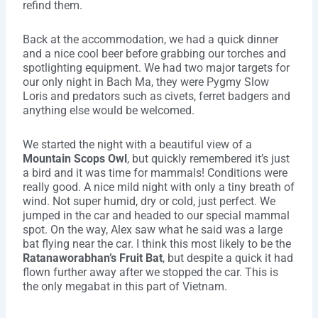
refind them.
Back at the accommodation, we had a quick dinner
and a nice cool beer before grabbing our torches and
spotlighting equipment. We had two major targets for
our only night in Bach Ma, they were Pygmy Slow
Loris and predators such as civets, ferret badgers and
anything else would be welcomed.
We started the night with a beautiful view of a
Mountain Scops Owl
, but quickly remembered it’s just
a bird and it was time for mammals! Conditions were
really good. A nice mild night with only a tiny breath of
wind. Not super humid, dry or cold, just perfect. We
jumped in the car and headed to our special mammal
spot. On the way, Alex saw what he said was a large
bat flying near the car. I think this most likely to be the
Ratanaworabhan’s Fruit Bat
, but despite a quick it had
flown further away after we stopped the car. This is
the only megabat in this part of Vietnam.