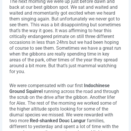
The next morning we were up just before dawn and
back at our best gibbon spot. We sat and waited and
waited and momentarily got excited when we heard
them singing again. But unfortunately we never got to
see them. This was a bit disappointing but sometimes
that’s the way it goes. It was affirming to hear this
critically endangered primate on still three different
occasions in less than 24hrs but we had been hoping
of course to see them. Sometimes we have a great run
when the gibbons are really spending time in key
areas of the park, other times of the year they spread
around a bit more. But that’s just mammal watching
for you.
We were compensated with our first
Indochinese
Ground Squirrel
running across the road and through
the scrub on the drive after the gibbon. Another lifer
for Alex. The rest of the morning we worked some of
the higher altitude spots looking for some of the
diurnal species we missed. We were rewarded with
two more
Red-shanked Douc Langur
families,
different to yesterday and spent a lot of time with the