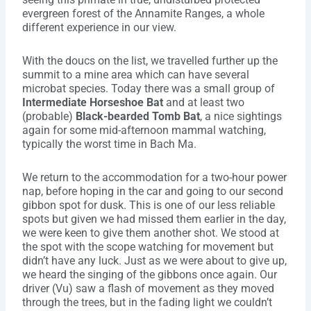
evergreen forest of the Annamite Ranges, a whole
different experience in our view.
With the doucs on the list, we travelled further up the
summit to a mine area which can have several
microbat species. Today there was a small group of
Intermediate Horseshoe Bat
and at least two
(probable)
Black-bearded Tomb Bat
, a nice sightings
again for some mid-afternoon mammal watching,
typically the worst time in Bach Ma.
We return to the accommodation for a two-hour power
nap, before hoping in the car and going to our second
gibbon spot for dusk. This is one of our less reliable
spots but given we had missed them earlier in the day,
we were keen to give them another shot. We stood at
the spot with the scope watching for movement but
didn’t have any luck. Just as we were about to give up,
we heard the singing of the gibbons once again. Our
driver (Vu) saw a flash of movement as they moved
through the trees, but in the fading light we couldn’t