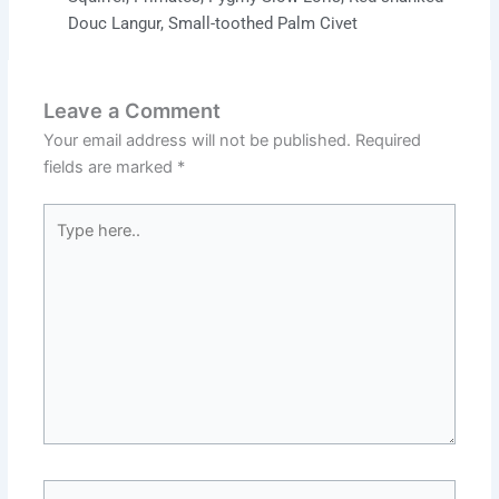
Douc Langur
,
Small-toothed Palm Civet
Leave a Comment
Your email address will not be published.
Required
fields are marked
*
Type
here..
Name*