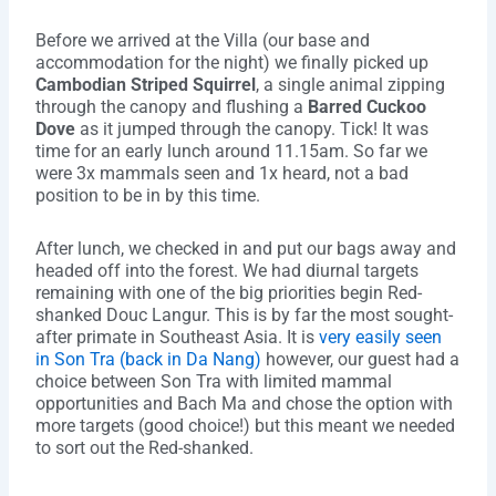
Before we arrived at the Villa (our base and
accommodation for the night) we finally picked up
Cambodian Striped Squirrel
, a single animal zipping
through the canopy and flushing a
Barred Cuckoo
Dove
as it jumped through the canopy. Tick! It was
time for an early lunch around 11.15am. So far we
were 3x mammals seen and 1x heard, not a bad
position to be in by this time.
After lunch, we checked in and put our bags away and
headed off into the forest. We had diurnal targets
remaining with one of the big priorities begin Red-
shanked Douc Langur. This is by far the most sought-
after primate in Southeast Asia. It is
very easily seen
in Son Tra (back in Da Nang)
however, our guest had a
choice between Son Tra with limited mammal
opportunities and Bach Ma and chose the option with
more targets (good choice!) but this meant we needed
to sort out the Red-shanked.