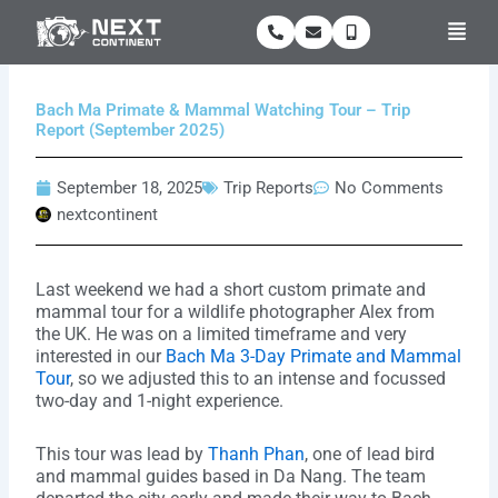
Skip
Men
to
content
Bach Ma Primate & Mammal Watching Tour – Trip
Report (September 2025)
September 18, 2025
Trip Reports
No Comments
nextcontinent
Last weekend we had a short custom primate and
mammal tour for a wildlife photographer Alex from
the UK. He was on a limited timeframe and very
interested in our
Bach Ma 3-Day Primate and Mammal
Tour
, so we adjusted this to an intense and focussed
two-day and 1-night experience.
This tour was lead by
Thanh Phan
, one of lead bird
and mammal guides based in Da Nang. The team