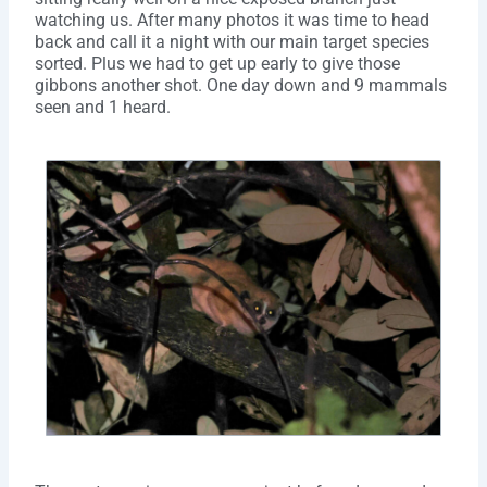
watching us. After many photos it was time to head
back and call it a night with our main target species
sorted. Plus we had to get up early to give those
gibbons another shot. One day down and 9 mammals
seen and 1 heard.