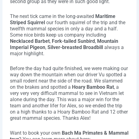
second group as they were in such good light.
The next tick came in the long-awaited
Maritime
Striped Squirrel
our fourth squirrel of the trip and the
twelfth mammal species in only a day and a half.
Some nice birds keep us company including
Necklaced Barbet
,
Fork-tailed Sunbird
,
Mountain
Imperial Pigeon
,
Silver-breasted Broadbill
always a
major highlight.
Before the day had quite finished, we were making our
way down the mountain when our driver Vu spotted a
small rodent near the side of the road. We slammed
on the brakes and spotted a
Hoary Bamboo Rat
, a
very very very difficult mammal to see in Vietnam let
alone during the day. This was a major win for the
team and another lifer for Alex, so we ended the trip
on a high thanks to a Hoary Bamboo Rat and 12 other
great mammal species. Thanks Alex!
Want to book your own
Bach Ma Primates & Mammal