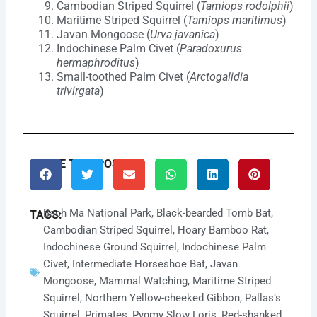
Cambodian Striped Squirrel (
Tamiops rodolphii
)
Maritime Striped Squirrel (
Tamiops maritimus
)
Javan Mongoose (
Urva javanica
)
Indochinese Palm Civet (
Paradoxurus
hermaphroditus
)
Small-toothed Palm Civet (
Arctogalidia
trivirgata
)
SHARE THIS POST:
Bach Ma National Park
,
Black-bearded Tomb Bat
,
TAGS:
Cambodian Striped Squirrel
,
Hoary Bamboo Rat
,
Indochinese Ground Squirrel
,
Indochinese Palm
Civet
,
Intermediate Horseshoe Bat
,
Javan
Mongoose
,
Mammal Watching
,
Maritime Striped
Squirrel
,
Northern Yellow-cheeked Gibbon
,
Pallas’s
Squirrel
,
Primates
,
Pygmy Slow Loris
,
Red-shanked