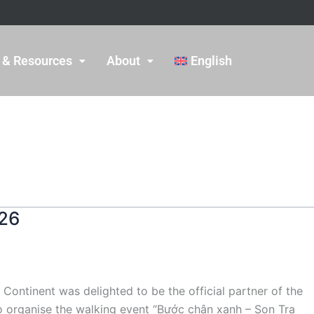
 & Resources
About
English
026
ntinent was delighted to be the official partner of the
 organise the walking event “Bước chân xanh – Son Tra