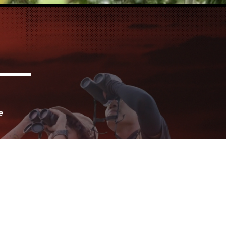
e
for
urs
ife
s