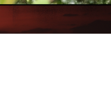
e
for
urs
ife