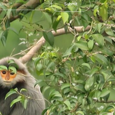
Submit