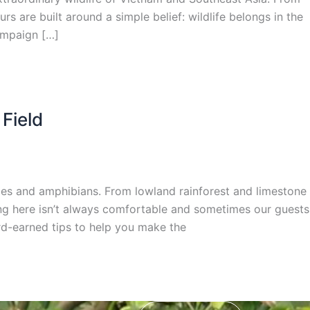
s are built around a simple belief: wildlife belongs in the
ampaign […]
 Field
iles and amphibians. From lowland rainforest and limestone
ping here isn’t always comfortable and sometimes our guests
rd-earned tips to help you make the
mail*