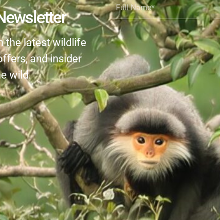
Name*
Newsletter
the latest wildlife
offers, and insider
e wild.