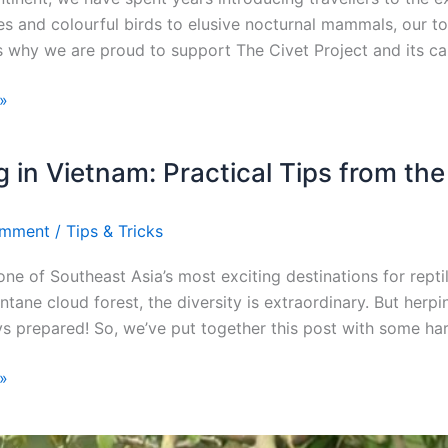
es and colourful birds to elusive nocturnal mammals, our tour
is why we are proud to support The Civet Project and its c
»
 in Vietnam: Practical Tips from the
omment
/
Tips & Tricks
one of Southeast Asia’s most exciting destinations for rept
ntane cloud forest, the diversity is extraordinary. But her
ys prepared! So, we’ve put together this post with some ha
»
Full
E