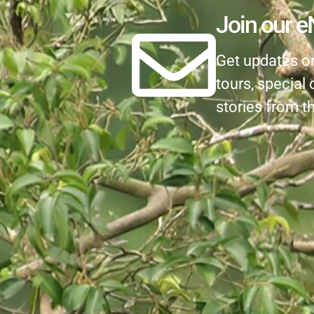
Join our e
Get updates on 
tours, special 
stories from th