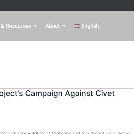
 & Resources
About
English
oject’s Campaign Against Civet
xtraordinary wildlife of Vietnam and Southeast Asia. From