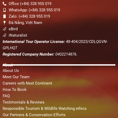
Office (+84) 328 955 019
WhatsApp: (+84) 328 955 019
Zalo: (+84) 328 955 019
Đà Nẵng, Việt Nam
eBird
iNaturalist
International Tour Operator License:
48-404/2023/CDLQGVN-
GPLHQT
Registered Company Number:
0402214876.
About
About Us
Meet Our Team
Careers with Next Continent
How To Book
FAQ
Testimonials & Reviews
Responsible Tourism & Wildlife Watching ethics
Our Partners & Conservation Efforts