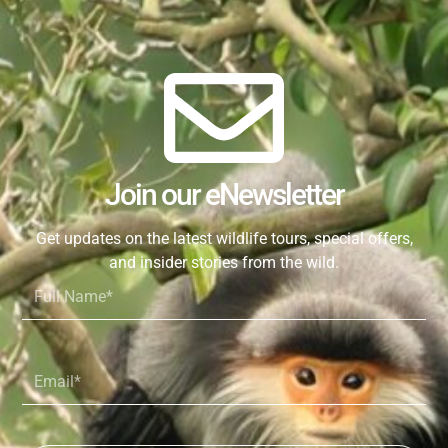
Join our eNewsletter
Get updates on the latest wildlife tours, special offers,
and insider stories from the wild.
Full
Name*
Email*