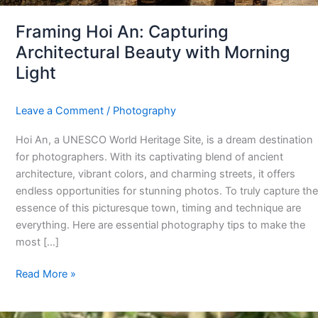
Framing Hoi An: Capturing
Architectural Beauty with Morning
Light
Leave a Comment
/
Photography
Hoi An, a UNESCO World Heritage Site, is a dream destination
for photographers. With its captivating blend of ancient
architecture, vibrant colors, and charming streets, it offers
endless opportunities for stunning photos. To truly capture the
essence of this picturesque town, timing and technique are
everything. Here are essential photography tips to make the
most […]
Read More »