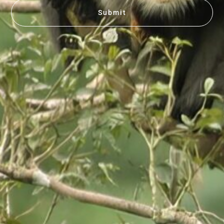
Submit