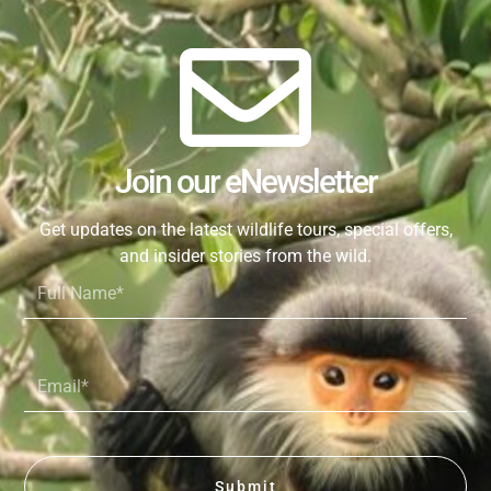
Join our eNewsletter
Get updates on the latest wildlife tours, special offers,
and insider stories from the wild.
Full
Name*
Email*
Submit