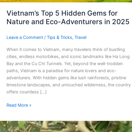
in
2025
Vietnam’s Top 5 Hidden Gems for
Nature and Eco-Adventurers in 2025
Leave a Comment
/
Tips & Tricks
,
Travel
When it comes to Vietnam, many travelers think of bustling
cities, endless motorbikes, and iconic landmarks like Ha Long
Bay and the Cu Chi Tunnels. Yet, beyond the well-trodden
paths, Vietnam is a paradise for nature lovers and eco-
adventurers. With hidden gems like lush rainforests, pristine
limestone landscapes, and untouched wilderness, the country
offers countless […]
Read More »