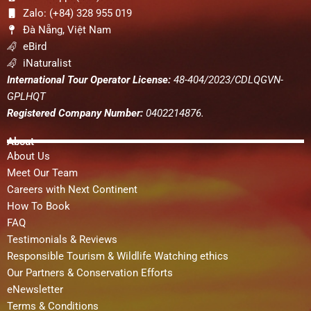
Zalo: (+84) 328 955 019
Đà Nẵng, Việt Nam
eBird
iNaturalist
International Tour Operator License:
48-404/2023/CDLQGVN-
GPLHQT
Registered Company Number:
0402214876.
About
About Us
Meet Our Team
Careers with Next Continent
How To Book
FAQ
Testimonials & Reviews
Responsible Tourism & Wildlife Watching ethics
Our Partners & Conservation Efforts
eNewsletter
Terms & Conditions