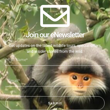
Join our eNewsletter
Get updates on the latest wildlife tours, special offers,
and insider stories from the wild.
Full
Name*
Email*
Submit