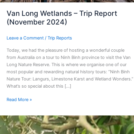
Van Long Wetlands – Trip Report
(November 2024)
Leave a Comment
/
Trip Reports
Today, we had the pleasure of hosting a wonderful couple
from Australia on a tour to Ninh Binh province to visit the Van
Long Nature Reserve. This is where we organise one of our
most popular and rewarding natural history tours: “Ninh Binh
Nature Tour: Langurs, Limestone Karst and Wetland Wonders.”
What’s so special about this […]
Read More »