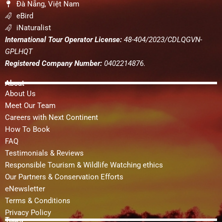
Đà Nẵng, Việt Nam
eBird
iNaturalist
International Tour Operator License:
48-404/2023/CDLQGVN-
GPLHQT
Registered Company Number:
0402214876.
About
About Us
Meet Our Team
Careers with Next Continent
How To Book
FAQ
Testimonials & Reviews
Responsible Tourism & Wildlife Watching ethics
Our Partners & Conservation Efforts
eNewsletter
Terms & Conditions
Privacy Policy
Tours