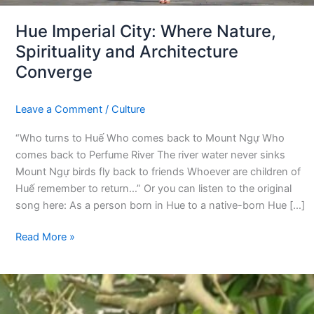
Hue Imperial City: Where Nature,
Spirituality and Architecture
Converge
Leave a Comment
/
Culture
“Who turns to Huế Who comes back to Mount Ngự Who
comes back to Perfume River The river water never sinks
Mount Ngự birds fly back to friends Whoever are children of
Huế remember to return…” Or you can listen to the original
song here: As a person born in Hue to a native-born Hue […]
Read More »