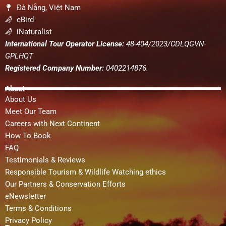
Đà Nẵng, Việt Nam
eBird
iNaturalist
International Tour Operator License:
48-404/2023/CDLQGVN-
GPLHQT
Registered Company Number:
0402214876.
About
About Us
Meet Our Team
Careers with Next Continent
How To Book
FAQ
Testimonials & Reviews
Responsible Tourism & Wildlife Watching ethics
Our Partners & Conservation Efforts
eNewsletter
Terms & Conditions
Privacy Policy