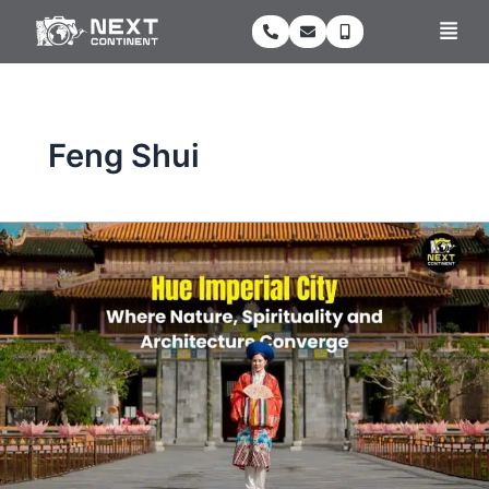
Skip
Men
to
content
Feng Shui
Hue
Imperial
City:
Where
Nature,
Spirituality
and
Architecture
Converge