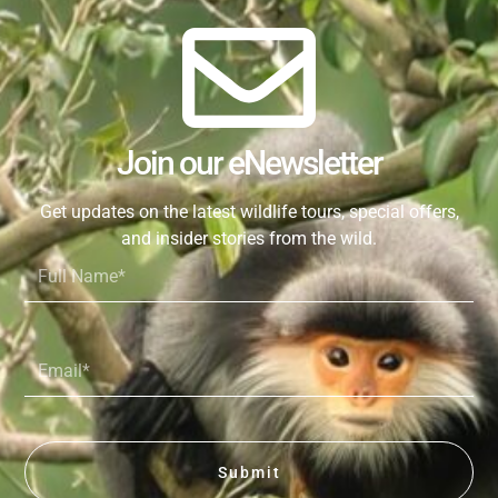
Join our eNewsletter
Get updates on the latest wildlife tours, special offers,
and insider stories from the wild.
Full
Name*
Email*
Submit