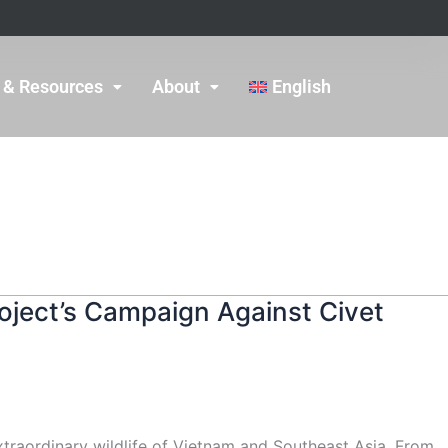
 & Resources
About
English
oject’s Campaign Against Civet
xtraordinary wildlife of Vietnam and Southeast Asia. From