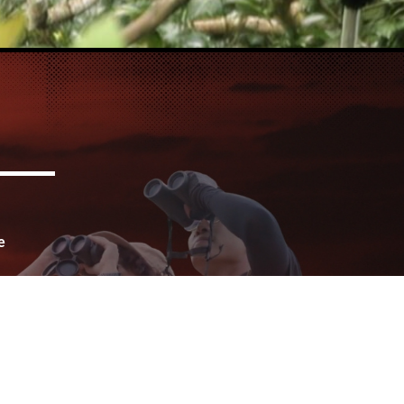
e
for
urs