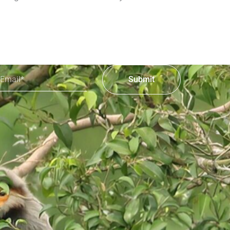
mail*
Submit