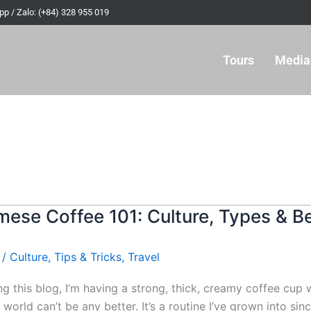
p / Zalo: (+84) 328 955 019
Tours
Media
mese Coffee 101: Culture, Types & B
/
Culture
,
Tips & Tricks
,
Travel
ing this blog, I’m having a strong, thick, creamy coffee cu
e world can’t be any better. It’s a routine I’ve grown into s