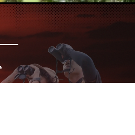
e
for
urs
ife
s