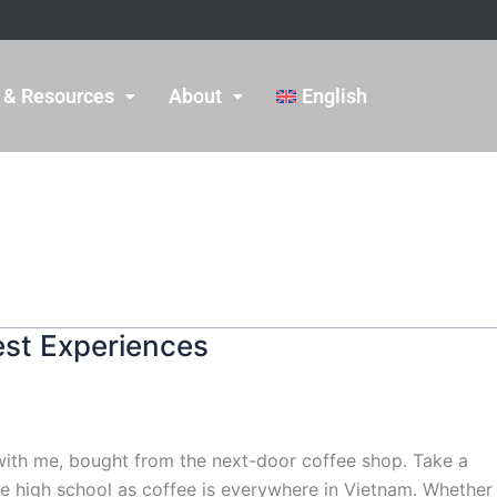
 & Resources
About
English
est Experiences
p with me, bought from the next-door coffee shop. Take a
ince high school as coffee is everywhere in Vietnam. Whether