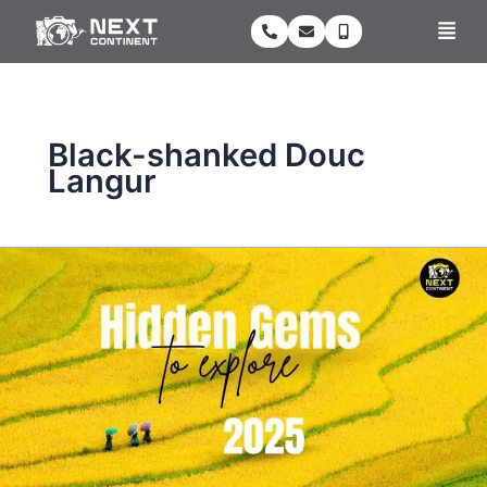
Skip
Men
to
content
Black-shanked Douc
Langur
Vietnam’s
Top
5
Hidden
Gems
for
Nature
and
Eco-