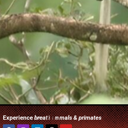
Experience
i
w
t
r
b
r
w
r
c
n
r
a
a
i
r
u
c
u
o
i
s
r
e
r
l
s
h
l
e
e
d
p
r
a
y
t
l
l
i
d
c
o
t
m
e
i
r
a
f
h
i
-
u
m
n
e
n
u
c
t
a
l
d
g
a
t
t
l
e
-
m
u
a
h
e
k
m
c
n
r
s
e
m
i
m
o
a
n
a
s
a
n
l
g
i
t
a
d
t
c
t
"
u
t
i
o
V
l
e
c
r
w
r
s
s
a
u
a
i
t
e
p
w
i
&
d
r
l
l
o
t
d
e
s
i
w
i
n
u
t
l
p
c
d
t
i
a
a
r
o
o
r
i
h
s
l
n
e
i
m
i
n
n
m
a
f
i
s
t
d
e
m
s
t
a
a
b
b
e
a
i
a
a
t
i
l
i
r
i
r
o
e
r
d
s
l
d
d
d
s
s
r
v
i
s
e
c
n
e
p
d
o
g
n
h
n
t
o
j
t
u
u
s
o
t
s
r
e
o
u
e
t
r
s
r
s
v
f
s
o
a
"
t
r
i
Facebook
Instagram
Linkedin
Youtube